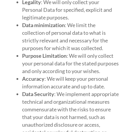
Legality
: We will only collect your
Personal Data for specified, explicit and
legitimate purposes.
Data minimization
: We limit the
collection of personal data to what is
strictly relevant and necessary for the
purposes for which it was collected.
Purpose Limitation
: We will only collect
your personal data for the stated purposes
and only according to your wishes.
Accuracy
: We will keep your personal
information accurate and up to date.
Data Security
: We implement appropriate
technical and organizational measures
commensurate with the risks to ensure
that your data is not harmed, such as
unauthorized disclosure or access,