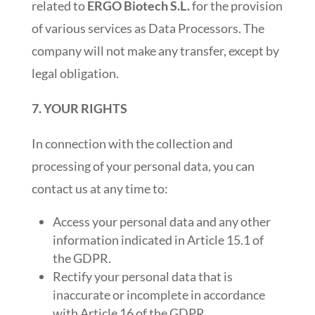
related to
ERGO Biotech S.L.
for the provision
of various services as Data Processors. The
company will not make any transfer, except by
legal obligation.
7. YOUR RIGHTS
In connection with the collection and
processing of your personal data, you can
contact us at any time to:
Access your personal data and any other
information indicated in Article 15.1 of
the GDPR.
Rectify your personal data that is
inaccurate or incomplete in accordance
with Article 16 of the GDPR.