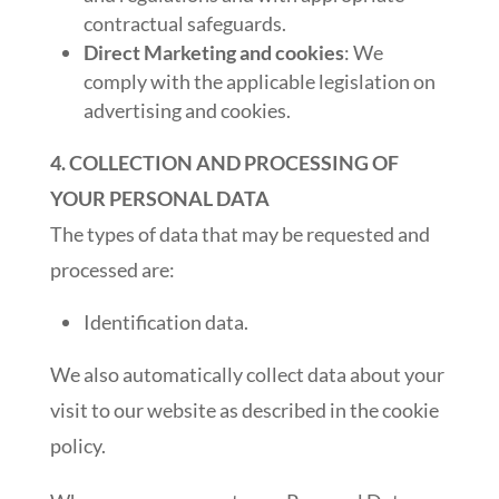
contractual safeguards.
Direct Marketing and cookies
: We
comply with the applicable legislation on
advertising and cookies.
4. COLLECTION AND PROCESSING OF
YOUR PERSONAL DATA
The types of data that may be requested and
processed are:
Identification data.
We also automatically collect data about your
visit to our website as described in the cookie
policy.