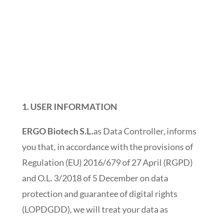
1.
USER INFORMATION
ERGO Biotech S.L.
as Data Controller, informs
you that, in accordance with the provisions of
Regulation (EU) 2016/679 of 27 April (RGPD)
and O.L. 3/2018 of 5 December on data
protection and guarantee of digital rights
(LOPDGDD), we will treat your data as