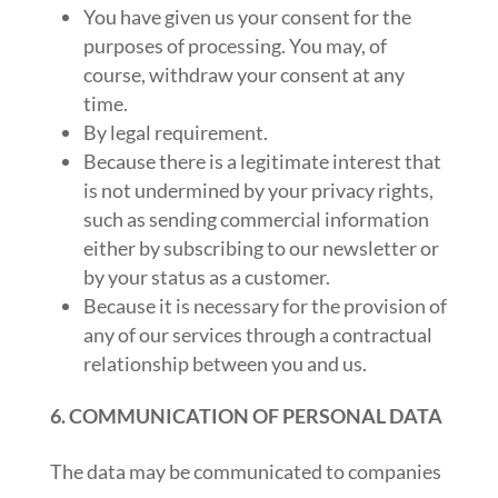
You have given us your consent for the
purposes of processing. You may, of
course, withdraw your consent at any
time.
By legal requirement.
Because there is a legitimate interest that
is not undermined by your privacy rights,
such as sending commercial information
either by subscribing to our newsletter or
by your status as a customer.
Because it is necessary for the provision of
any of our services through a contractual
relationship between you and us.
6. COMMUNICATION OF PERSONAL DATA
The data may be communicated to companies