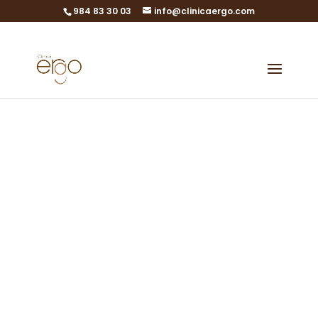
984 83 30 03
info@clinicaergo.com
Legal Notice
Legal texts and data
protection
Medical specialties in Gijón,
Asturias