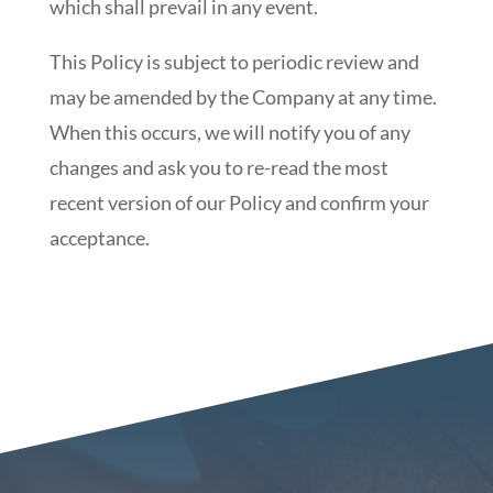
which shall prevail in any event.
This Policy is subject to periodic review and
may be amended by the Company at any time.
When this occurs, we will notify you of any
changes and ask you to re-read the most
recent version of our Policy and confirm your
acceptance.