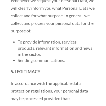
Whenever we request your Personal Data, we
will clearly inform you what Personal Data we
collect and for what purpose. In general, we
collect and process your personal data for the
purpose of:
To provide information, services,
products, relevant information and news
in the sector.
Sending communications.
5. LEGITIMACY
In accordance with the applicable data
protection regulations, your personal data
may be processed provided that: