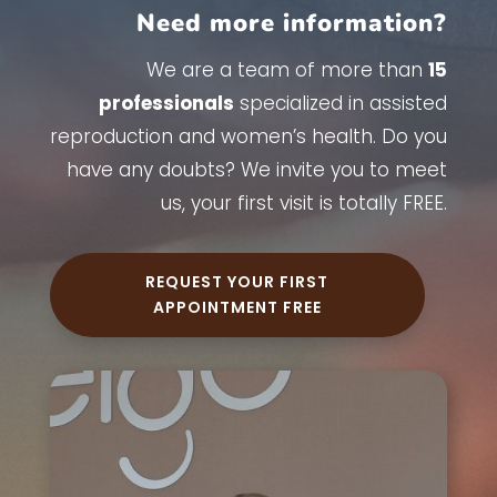
Need more information?
We are a team of more than
15
professionals
specialized in assisted
reproduction and women’s health. Do you
have any doubts? We invite you to meet
us, your first visit is totally FREE.
REQUEST YOUR FIRST
APPOINTMENT FREE