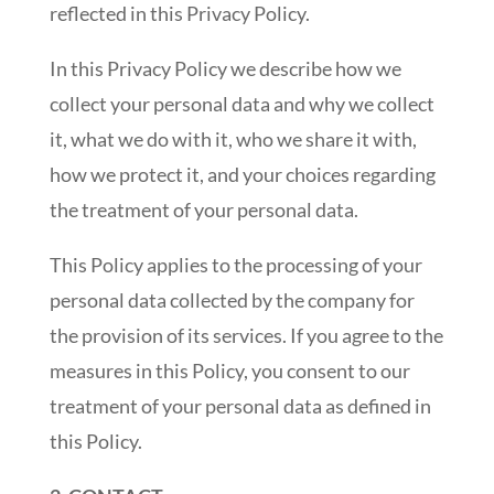
reflected in this Privacy Policy.
In this Privacy Policy we describe how we
collect your personal data and why we collect
it, what we do with it, who we share it with,
how we protect it, and your choices regarding
the treatment of your personal data.
This Policy applies to the processing of your
personal data collected by the company for
the provision of its services. If you agree to the
measures in this Policy, you consent to our
treatment of your personal data as defined in
this Policy.