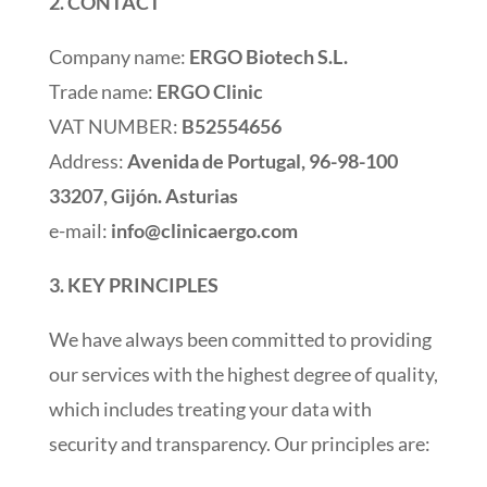
2. CONTACT
Company name:
ERGO Biotech S.L.
Trade name:
ERGO Clinic
VAT NUMBER:
B52554656
Address:
Avenida de Portugal, 96-98-100
33207, Gijón. Asturias
e-mail:
info@clinicaergo.com
3. KEY PRINCIPLES
We have always been committed to providing
our services with the highest degree of quality,
which includes treating your data with
security and transparency. Our principles are: