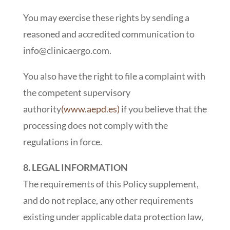
You may exercise these rights by sending a
reasoned and accredited communication to
info@clinicaergo.com.
You also have the right to file a complaint with
the competent supervisory
authority
(www.aepd.es)
if you believe that the
processing does not comply with the
regulations in force.
8. LEGAL INFORMATION
The requirements of this Policy supplement,
and do not replace, any other requirements
existing under applicable data protection law,