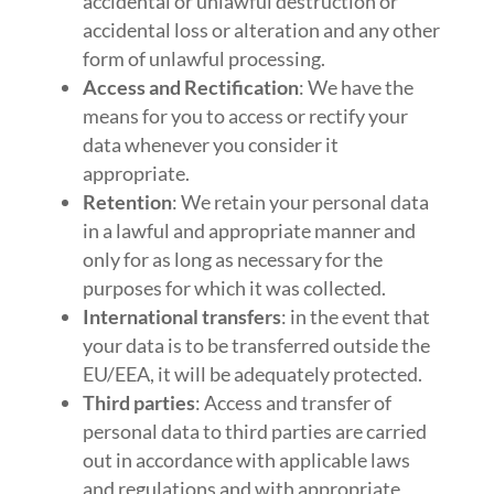
accidental or unlawful destruction or
accidental loss or alteration and any other
form of unlawful processing.
Access and Rectification
: We have the
means for you to access or rectify your
data whenever you consider it
appropriate.
Retention
: We retain your personal data
in a lawful and appropriate manner and
only for as long as necessary for the
purposes for which it was collected.
International transfers
: in the event that
your data is to be transferred outside the
EU/EEA, it will be adequately protected.
Third parties
: Access and transfer of
personal data to third parties are carried
out in accordance with applicable laws
and regulations and with appropriate