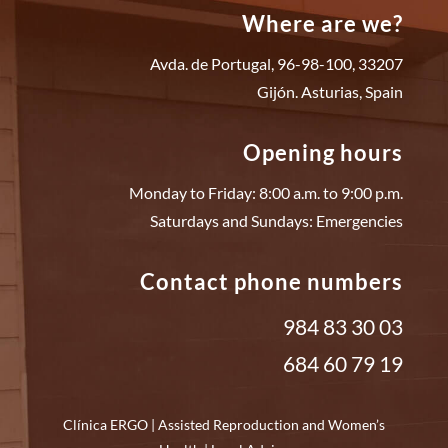
Where are we?
Avda. de Portugal, 96-98-100, 33207
Gijón. Asturias, Spain
Opening hours
Monday to Friday: 8:00 a.m. to 9:00 p.m.
Saturdays and Sundays: Emergencies
Contact phone numbers
984 83 30 03
684 60 79 19
Clínica ERGO | Assisted Reproduction and Women’s