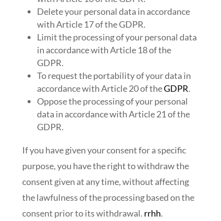
Delete your personal data in accordance
with Article 17 of the GDPR.
Limit the processing of your personal data
in accordance with Article 18 of the
GDPR.
To request the portability of your data in
accordance with Article 20 of the
GDPR
.
Oppose the processing of your personal
data in accordance with Article 21 of the
GDPR.
If you have given your consent for a specific
purpose, you have the right to withdraw the
consent given at any time, without affecting
the lawfulness of the processing based on the
consent prior to its withdrawal.
rrhh
.