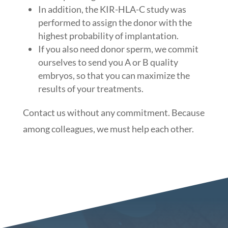
In addition, the KIR-HLA-C study was
performed to assign the donor with the
highest probability of implantation.
If you also need donor sperm, we commit
ourselves to send you A or B quality
embryos, so that you can maximize the
results of your treatments.
Contact us without any commitment. Because
among colleagues, we must help each other.