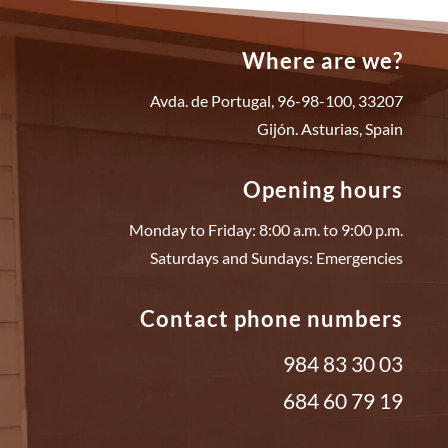
Where are we?
Avda. de Portugal, 96-98-100, 33207
Gijón. Asturias, Spain
Opening hours
Monday to Friday: 8:00 a.m. to 9:00 p.m.
Saturdays and Sundays: Emergencies
Contact phone numbers
984 83 30 03
684 60 79 19