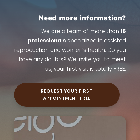
Need more information?
We are a team of more than
15
professionals
specialized in assisted
reproduction and women’s health. Do you
have any doubts? We invite you to meet
us, your first visit is totally FREE.
REQUEST YOUR FIRST
APPOINTMENT FREE