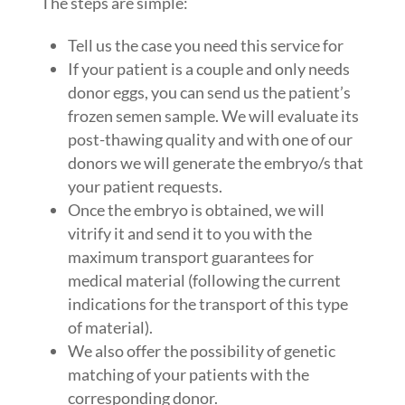
The steps are simple:
Tell us the case you need this service for
If your patient is a couple and only needs
donor eggs, you can send us the patient’s
frozen semen sample. We will evaluate its
post-thawing quality and with one of our
donors we will generate the embryo/s that
your patient requests.
Once the embryo is obtained, we will
vitrify it and send it to you with the
maximum transport guarantees for
medical material (following the current
indications for the transport of this type
of material).
We also offer the possibility of genetic
matching of your patients with the
corresponding donor.