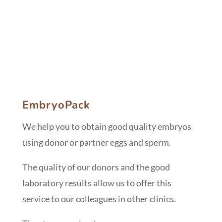
EmbryoPack
We help you to obtain good quality embryos
using donor or partner eggs and sperm.
The quality of our donors and the good
laboratory results allow us to offer this
service to our colleagues in other clinics.