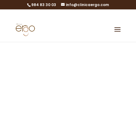
984 83 30 03
info@clinicaergo.com
ERGOBank
Professionals
Obtain high quality
embryos
EmbryoPack in Gijón, Asturias