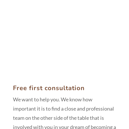
Asturias
Free first consultation
We want to help you. We know how
important it is to find a close and professional
team on the other side of the table that is
involved with you in your dream of becoming a