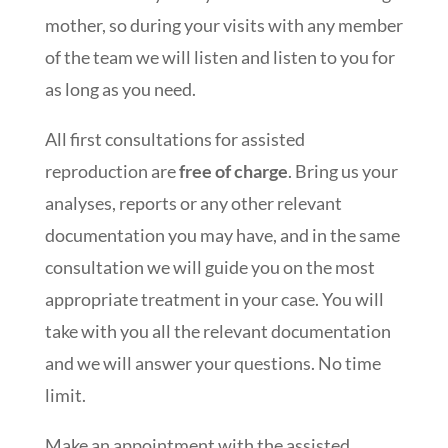
mother, so during your visits with any member
of the team we will listen and listen to you for
as long as you need.
All first consultations for assisted
reproduction are
free of charge
. Bring us your
analyses, reports or any other relevant
documentation you may have, and in the same
consultation we will guide you on the most
appropriate treatment in your case. You will
take with you all the relevant documentation
and we will answer your questions. No time
limit.
Make an appointment with the assisted