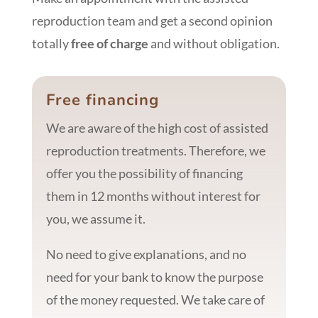
reproduction team and get a second opinion
totally
free of charge
and without obligation.
Free financing
We are aware of the high cost of assisted
reproduction treatments. Therefore, we
offer you the possibility of financing
them in 12 months without interest for
you, we assume it.
No need to give explanations, and no
need for your bank to know the purpose
of the money requested. We take care of