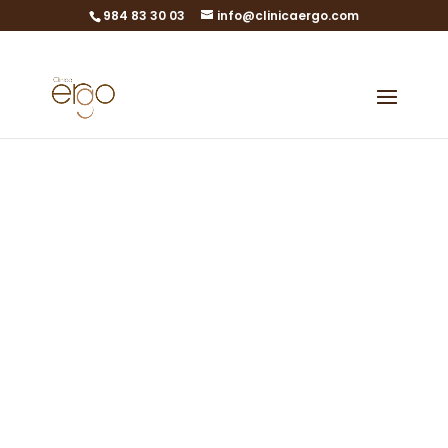
984 83 30 03
info@clinicaergo.com
Personalized
Quotes
Let nothing stop your
dream of becoming a
mother
0% interest financing in Gijón,