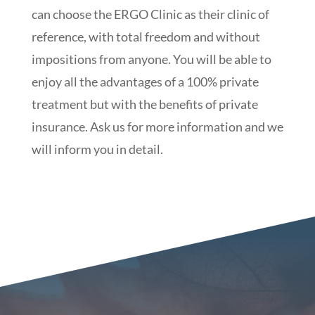
can choose the ERGO Clinic as their clinic of
reference, with total freedom and without
impositions from anyone. You will be able to
enjoy all the advantages of a 100% private
treatment but with the benefits of private
insurance. Ask us for more information and we
will inform you in detail.