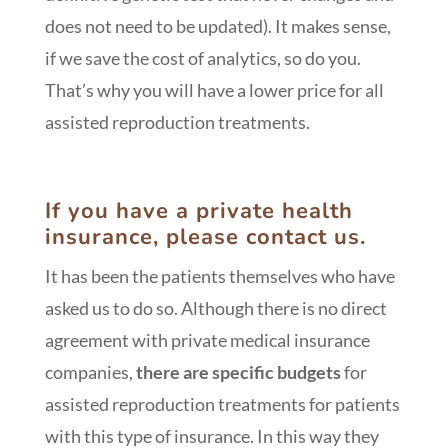
does not need to be updated). It makes sense,
if we save the cost of analytics, so do you.
That’s why you will have a lower price for all
assisted reproduction treatments.
If you have a private health
insurance, please contact us.
It has been the patients themselves who have
asked us to do so. Although there is no direct
agreement with private medical insurance
companies,
there are specific budgets
for
assisted reproduction treatments for patients
with this type of insurance. In this way they