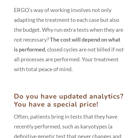
ERGO’s way of working involves not only
adapting the treatment to each case but also
the budget. Why run extra tests when they are
not necessary?
The cost will depend on what
is performed
, closed cycles are not billed if not
all processes are performed. Your treatment
with total peace of mind.
Do you have updated analytics?
You have a special price!
Often, patients bring in tests that they have
recently performed, such as karyotypes (a
definitive genetic test that never changes and