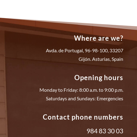
Where are we?
Avda. de Portugal, 96-98-100, 33207
Gijón. Asturias, Spain
Opening hours
Monday to Friday: 8:00 a.m. to 9:00 p.m.
Saturdays and Sundays: Emergencies
Contact phone numbers
984 83 30 03