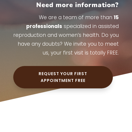
Need more information?
We are a team of more than
15
professionals
specialized in assisted
reproduction and women’s health. Do you
have any doubts? We invite you to meet
us, your first visit is totally FREE.
REQUEST YOUR FIRST
APPOINTMENT FREE