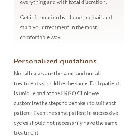
everything and with total discretion.
Get information by phone or email and
start your treatment in the most
comfortable way.
Personalized quotations
Not all cases are the same and not all
treatments should be the same. Each patient
is unique and at the ERGO Clinic we
customize the steps to be taken to suit each
patient. Even the same patient in successive
cycles should not necessarily have the same
treatment.