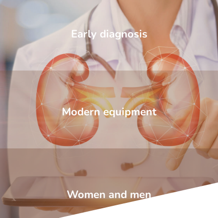
Early diagnosis
Modern equipment
Women and men