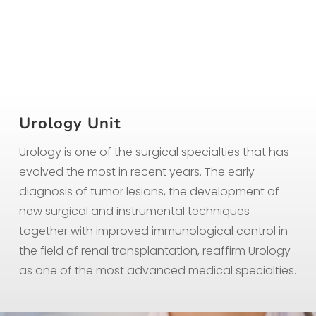
Urology Unit
Urology is one of the surgical specialties that has
evolved the most in recent years. The early
diagnosis of tumor lesions, the development of
new surgical and instrumental techniques
together with improved immunological control in
the field of renal transplantation, reaffirm Urology
as one of the most advanced medical specialties.