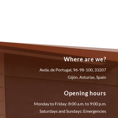
Where are we?
Avda. de Portugal, 96-98-100, 33207
Gijón. Asturias, Spain
Opening hours
Monday to Friday: 8:00 a.m. to 9:00 p.m.
Saturdays and Sundays: Emergencies