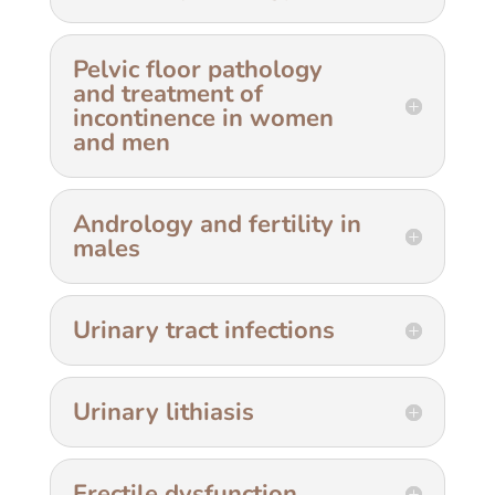
Pelvic floor pathology
and treatment of
incontinence in women
and men
Andrology and fertility in
males
Urinary tract infections
Urinary lithiasis
Erectile dysfunction