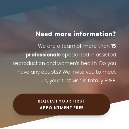
Need more information?
We are a team of more than
15
professionals
specialized in assisted
reproduction and women’s health. Do you
have any doubts? We invite you to meet
us, your first visit is totally FREE.
REQUEST YOUR FIRST
APPOINTMENT FREE