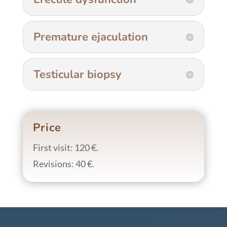
Premature ejaculation
Testicular biopsy
Price
First visit: 120 €.
Revisions: 40 €.