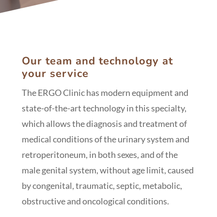
Our team and technology at
your service
The ERGO Clinic has modern equipment and
state-of-the-art technology in this specialty,
which allows the diagnosis and treatment of
medical conditions of the urinary system and
retroperitoneum, in both sexes, and of the
male genital system, without age limit, caused
by congenital, traumatic, septic, metabolic,
obstructive and oncological conditions.