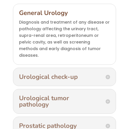
General Urology
Diagnosis and treatment of any disease or
pathology affecting the urinary tract,
supra-renal area, retroperitoneum or
pelvic cavity, as well as screening
methods and early diagnosis of tumor
diseases.
Urological check-up
Urological tumor
pathology
Prostatic pathology