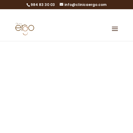
984 83 30 03
info@clinicaergo.com
Urology
State-of-the-art
technology at the
service of urological
health care
Urology in Gijón, Asturias