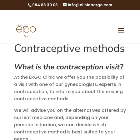
984 83 30 03
info@clinicaergo.com
Contraceptive methods
What is the contraception visit?
At the ERGO Clinic we offer you the possibility of
a visit with one of our gynecologists, experts in
contraception, to inform you about the existing
contraceptive methods.
We will advise you on the alternatives offered by
current medicine and, depending on your
personal situation, we can decide which
contraceptive method is best suited to your
needs.