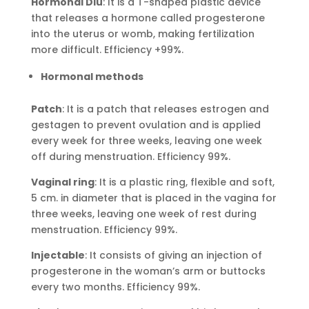
Hormonal Diu
: It is a T-shaped plastic device
that releases a hormone called progesterone
into the uterus or womb, making fertilization
more difficult. Efficiency +99%.
Hormonal methods
Patch
: It is a patch that releases estrogen and
gestagen to prevent ovulation and is applied
every week for three weeks, leaving one week
off during menstruation. Efficiency 99%.
Vaginal ring
: It is a plastic ring, flexible and soft,
5 cm. in diameter that is placed in the vagina for
three weeks, leaving one week of rest during
menstruation. Efficiency 99%.
Injectable
: It consists of giving an injection of
progesterone in the woman’s arm or buttocks
every two months. Efficiency 99%.