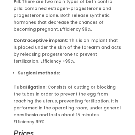
Pill
: There are two main types of birth control
pills: combined estrogen-progesterone and
progesterone alone. Both release synthetic
hormones that decrease the chances of
becoming pregnant. Efficiency 99%.
Contraceptive implant
: This is an implant that
is placed under the skin of the forearm and acts
by releasing progesterone to prevent
fertilization. Efficiency +99%.
Surgical methods:
Tubal ligation
: Consists of cutting or blocking
the tubes in order to prevent the egg from
reaching the uterus, preventing fertilization. It is
performed in the operating room, under general
anesthesia and lasts about 15 minutes.
Efficiency 99%.
Prices