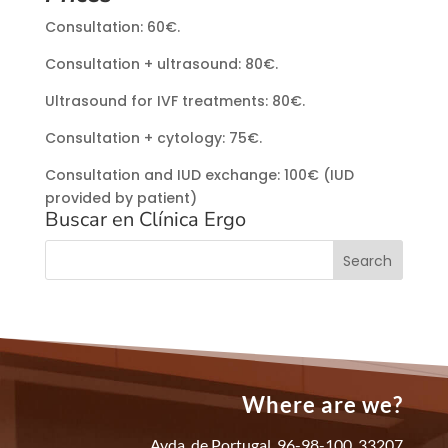
Consultation: 60€.
Consultation + ultrasound: 80€.
Ultrasound for IVF treatments: 80€.
Consultation + cytology: 75€.
Consultation and IUD exchange: 100€ (IUD
provided by patient)
Buscar en Clínica Ergo
Where are we?
Avda. de Portugal, 96-98-100, 33207