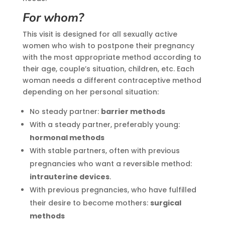
For whom?
This visit is designed for all sexually active
women who wish to postpone their pregnancy
with the most appropriate method according to
their age, couple’s situation, children, etc. Each
woman needs a different contraceptive method
depending on her personal situation:
No steady partner:
barrier methods
With a steady partner, preferably young:
hormonal methods
With stable partners, often with previous
pregnancies who want a reversible method:
intrauterine devices
.
With previous pregnancies, who have fulfilled
their desire to become mothers:
surgical
methods