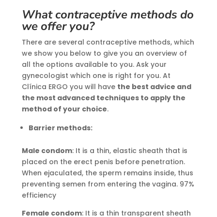
What contraceptive methods do
we offer you?
There are several contraceptive methods, which
we show you below to give you an overview of
all the options available to you. Ask your
gynecologist which one is right for you. At
Clínica ERGO you will have
the best advice and
the most advanced techniques to apply the
method of your choice
.
Barrier methods:
Male condom
: It is a thin, elastic sheath that is
placed on the erect penis before penetration.
When ejaculated, the sperm remains inside, thus
preventing semen from entering the vagina. 97%
efficiency
Female condom
: It is a thin transparent sheath