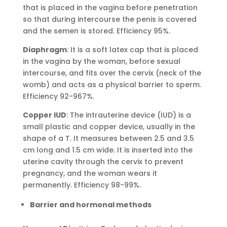
that is placed in the vagina before penetration
so that during intercourse the penis is covered
and the semen is stored. Efficiency 95%.
Diaphragm
: It is a soft latex cap that is placed
in the vagina by the woman, before sexual
intercourse, and fits over the cervix (neck of the
womb) and acts as a physical barrier to sperm.
Efficiency 92-967%.
Copper IUD
: The intrauterine device (IUD) is a
small plastic and copper device, usually in the
shape of a T. It measures between 2.5 and 3.5
cm long and 1.5 cm wide. It is inserted into the
uterine cavity through the cervix to prevent
pregnancy, and the woman wears it
permanently. Efficiency 98-99%.
Barrier and hormonal methods