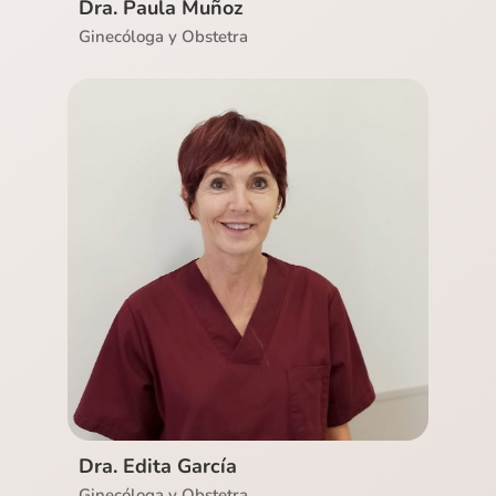
Dra. Paula Muñoz
Ginecóloga y Obstetra
Ver CV
Dra. Edita García
Ginecóloga y Obstetra