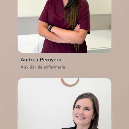
Ver CV
Andrea Peruyero
Auxiliar de enfermería