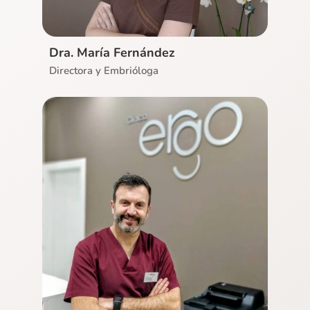
Dra. María Fernández
Directora y Embrióloga
Ver CV