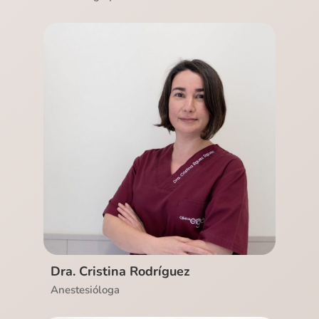
Ver CV
Dra. Cristina Rodríguez
Anestesióloga