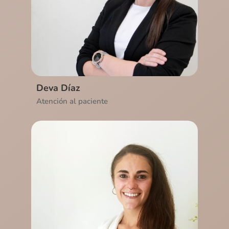
Ver CV
Deva Díaz
Atención al paciente
Ver CV