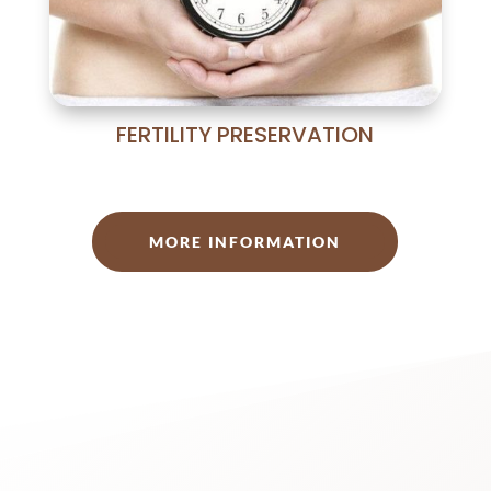
FERTILITY PRESERVATION
MORE INFORMATION
Our human team