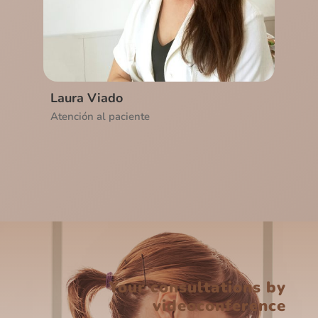
Laura Viado
Atención al paciente
Your consultations by
videoconference