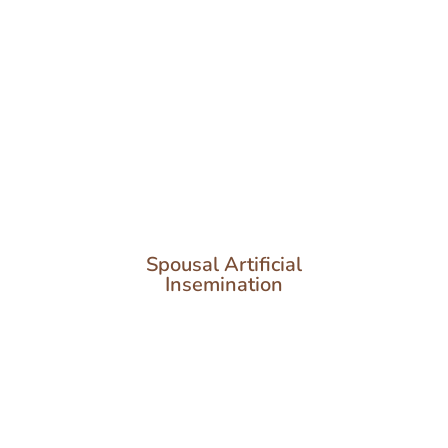
Spousal Artificial
Insemination