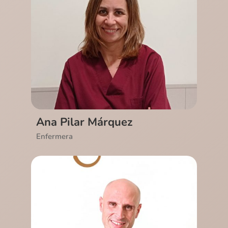
Ver CV
Ana Pilar Márquez
Enfermera