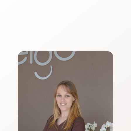
Ver CV