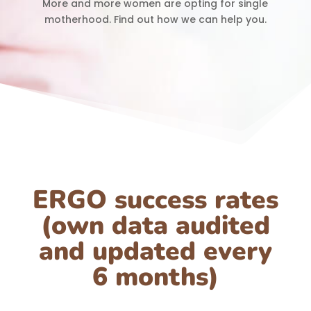
More and more women are opting for single
motherhood. Find out how we can help you.
ERGO success rates
(own data audited
and updated every
6 months)