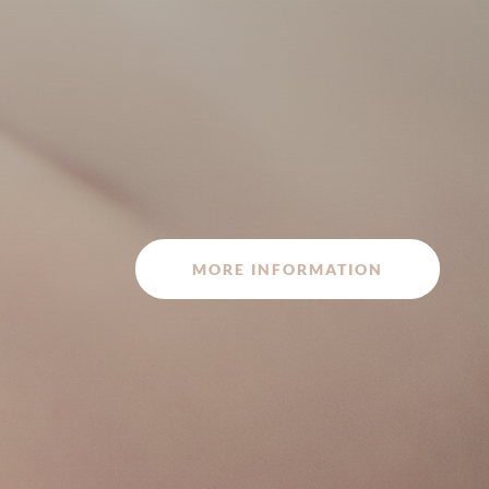
MORE INFORMATION
Latest technology for in vitro fertilization IVF
Intracytoplasmic microinjection ICSI
Preimplantation genetic diagnosis: PGD and
EMBRACE