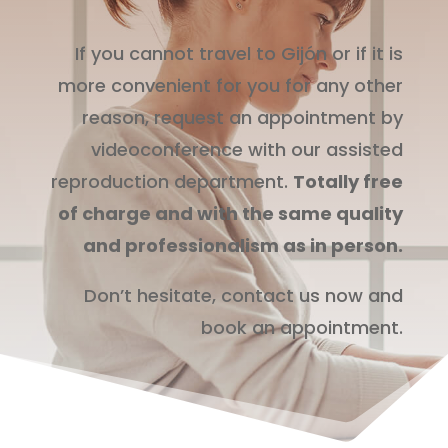
If you cannot travel to Gijón or if it is
more convenient for you for any other
reason, request an appointment by
videoconference with our assisted
reproduction department.
Totally free
of charge and with the same quality
and professionalism as in person.
Don’t hesitate, contact us now and
book an appointment.