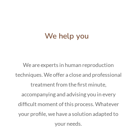
We help you
We are experts in human reproduction
techniques. We offer a close and professional
treatment from the first minute,
accompanying and advising you in every
difficult moment of this process. Whatever
your profile, we have a solution adapted to
your needs.