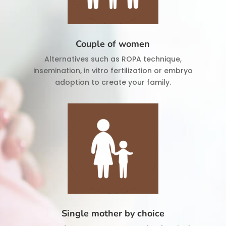
Couple of women
Alternatives such as ROPA technique,
insemination, in vitro fertilization or embryo
adoption to create your family.
Single mother by choice