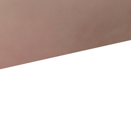
Ovodonation, sperm donation and embryo
adoption
ROPA Technique
At the forefront of the latest reproductive
technology
What do we offer at Clínica
ERGO?