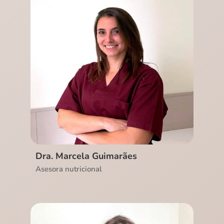
Ver CV
Dra. Marcela Guimarães
Asesora nutricional