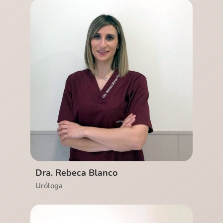
Ver CV
Dra. Rebeca Blanco
Uróloga