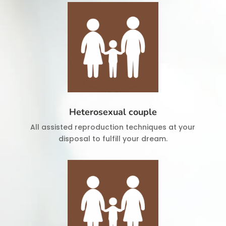
Heterosexual couple
All assisted reproduction techniques at your
disposal to fulfill your dream.