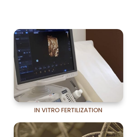
IN VITRO FERTILIZATION
La tecnología más avanzada:
sistema de seguridad Witness, ICSI
mediante Takanome, incubador
Time-Lapse,...