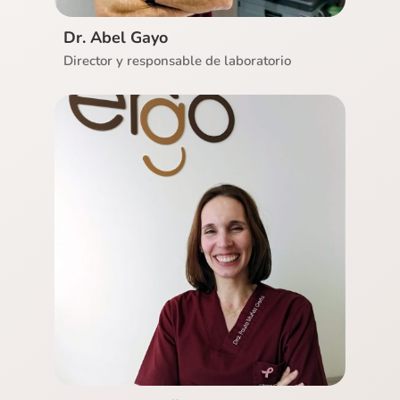
Dr. Abel Gayo
Director y responsable de laboratorio
Ver CV