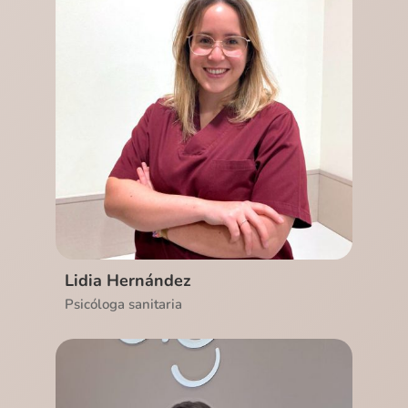
Ver CV
Lidia Hernández
Psicóloga sanitaria