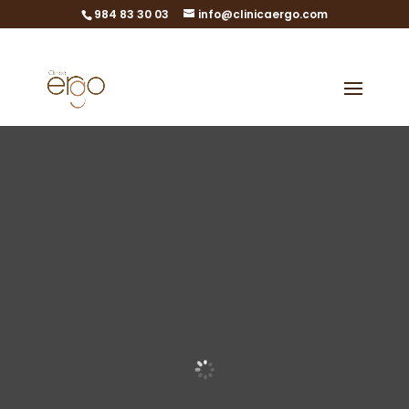
984 83 30 03
info@clinicaergo.com