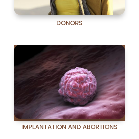
DONORS
IMPLANTATION AND ABORTIONS
Nuestra unidad especializada en