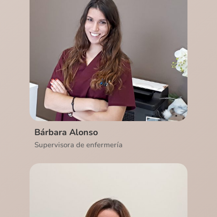
Ver CV
Bárbara Alonso
Supervisora de enfermería