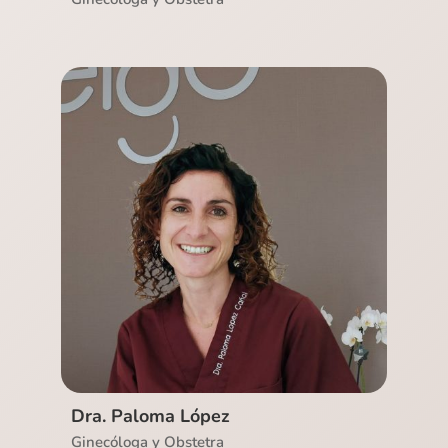
Ver CV
Dra. Paloma López
Ginecóloga y Obstetra