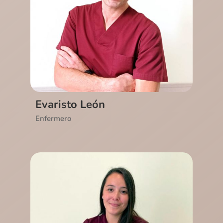
Ver CV
Evaristo León
Enfermero