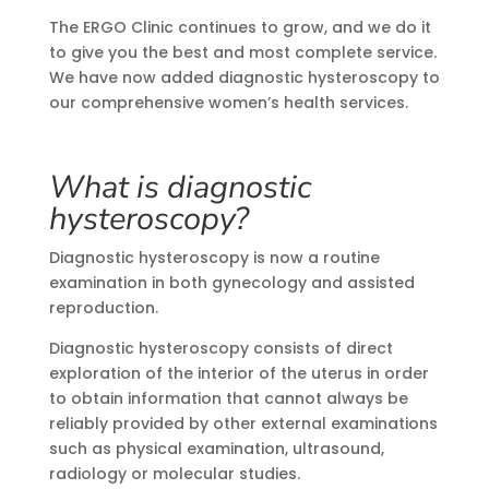
The ERGO Clinic continues to grow, and we do it
to give you the best and most complete service.
We have now added diagnostic hysteroscopy to
our comprehensive women’s health services.
What is diagnostic
hysteroscopy?
Diagnostic hysteroscopy is now a routine
examination in both gynecology and assisted
reproduction.
Diagnostic hysteroscopy consists of direct
exploration of the interior of the uterus in order
to obtain information that cannot always be
reliably provided by other external examinations
such as physical examination, ultrasound,
radiology or molecular studies.