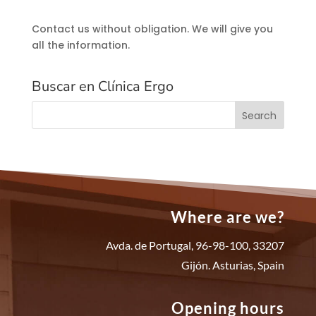
Contact us without obligation. We will give you
all the information.
Buscar en Clínica Ergo
Where are we?
Avda. de Portugal, 96-98-100, 33207
Gijón. Asturias, Spain
Opening hours