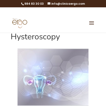
984 83 30 03
info@clinicaergo.com
Hysteroscopy