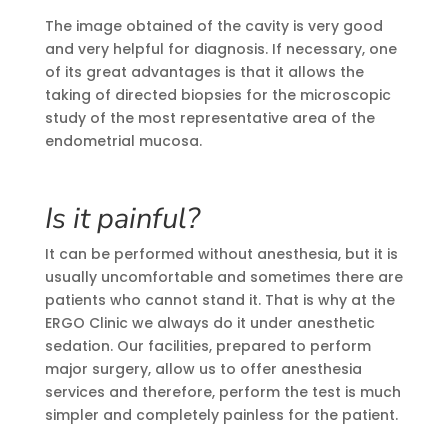
The image obtained of the cavity is very good
and very helpful for diagnosis. If necessary, one
of its great advantages is that it allows the
taking of directed biopsies for the microscopic
study of the most representative area of the
endometrial mucosa.
Is it painful?
It can be performed without anesthesia, but it is
usually uncomfortable and sometimes there are
patients who cannot stand it. That is why at the
ERGO Clinic we always do it under anesthetic
sedation. Our facilities, prepared to perform
major surgery, allow us to offer anesthesia
services and therefore, perform the test is much
simpler and completely painless for the patient.