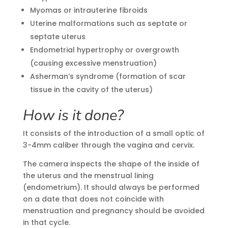
Myomas or intrauterine fibroids
Uterine malformations such as septate or
septate uterus
Endometrial hypertrophy or overgrowth
(causing excessive menstruation)
Asherman’s syndrome (formation of scar
tissue in the cavity of the uterus)
How is it done?
It consists of the introduction of a small optic of
3-4mm caliber through the vagina and cervix.
The camera inspects the shape of the inside of
the uterus and the menstrual lining
(endometrium). It should always be performed
on a date that does not coincide with
menstruation and pregnancy should be avoided
in that cycle.