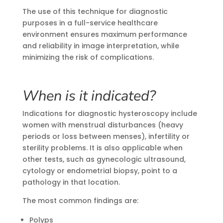
The use of this technique for diagnostic
purposes in a full-service healthcare
environment ensures maximum performance
and reliability in image interpretation, while
minimizing the risk of complications.
When is it indicated?
Indications for diagnostic hysteroscopy include
women with menstrual disturbances (heavy
periods or loss between menses), infertility or
sterility problems. It is also applicable when
other tests, such as gynecologic ultrasound,
cytology or endometrial biopsy, point to a
pathology in that location.
The most common findings are:
Polyps