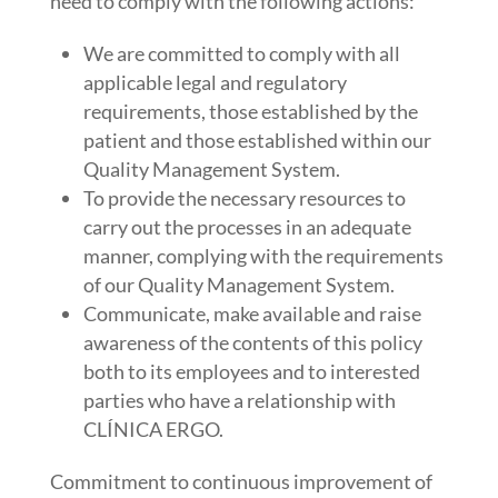
need to comply with the following actions:
We are committed to comply with all
applicable legal and regulatory
requirements, those established by the
patient and those established within our
Quality Management System.
To provide the necessary resources to
carry out the processes in an adequate
manner, complying with the requirements
of our Quality Management System.
Communicate, make available and raise
awareness of the contents of this policy
both to its employees and to interested
parties who have a relationship with
CLÍNICA ERGO.
Commitment to continuous improvement of