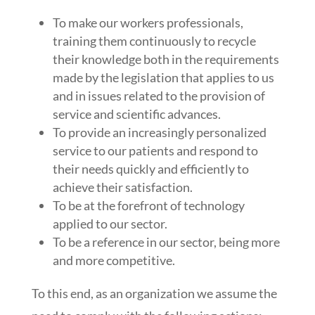
To make our workers professionals,
training them continuously to recycle
their knowledge both in the requirements
made by the legislation that applies to us
and in issues related to the provision of
service and scientific advances.
To provide an increasingly personalized
service to our patients and respond to
their needs quickly and efficiently to
achieve their satisfaction.
To be at the forefront of technology
applied to our sector.
To be a reference in our sector, being more
and more competitive.
To this end, as an organization we assume the