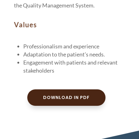
the Quality Management System.
Values
Professionalism and experience
Adaptation to the patient’s needs.
Engagement with patients and relevant
stakeholders
DOWNLOAD IN PDF