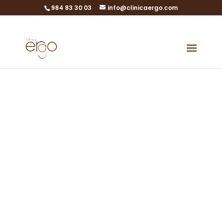
984 83 30 03
info@clinicaergo.com
Quality Policy
ISO 9001 / Quality
Management System
in Assisted
Reproduction
Laboratories