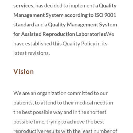
services
,
has decided to implement a
Quality
Management System according to ISO 9001
standard
and a
Quality Management System
for Assisted Reproduction Laboratories
We
have established this Quality Policy in its
latest revisions.
Vision
We are an organization committed to our
patients, to attend to their medical needs in
the best possible way and in the shortest
possible time, trying to achieve the best
reproductive results with the least number of