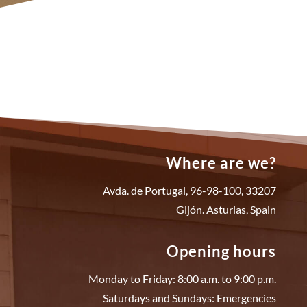
Where are we?
Avda. de Portugal, 96-98-100, 33207
Gijón. Asturias, Spain
Opening hours
Monday to Friday: 8:00 a.m. to 9:00 p.m.
Saturdays and Sundays: Emergencies