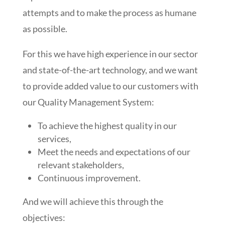
attempts and to make the process as humane
as possible.
For this we have high experience in our sector
and state-of-the-art technology, and we want
to provide added value to our customers with
our Quality Management System:
To achieve the highest quality in our
services,
Meet the needs and expectations of our
relevant stakeholders,
Continuous improvement.
And we will achieve this through the
objectives: