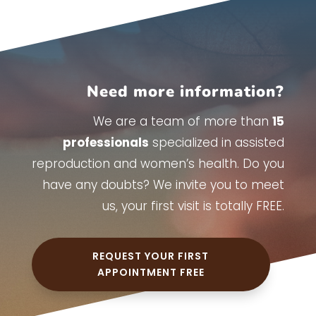
Need more information?
We are a team of more than
15
professionals
specialized in assisted
reproduction and women’s health. Do you
have any doubts? We invite you to meet
us, your first visit is totally FREE.
REQUEST YOUR FIRST
APPOINTMENT FREE