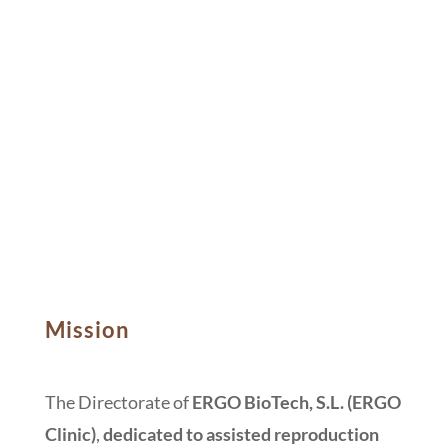
Mission
The Directorate of
ERGO BioTech, S.L.
(ERGO
Clinic)
,
dedicated to assisted reproduction